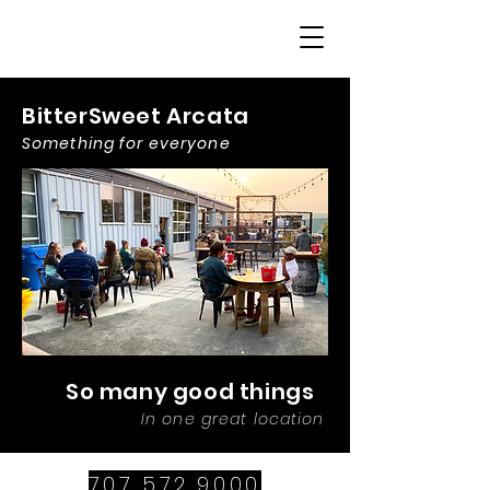
BitterSweet Arcata
Something for everyone
So many good things
In one great location
707.572.9000