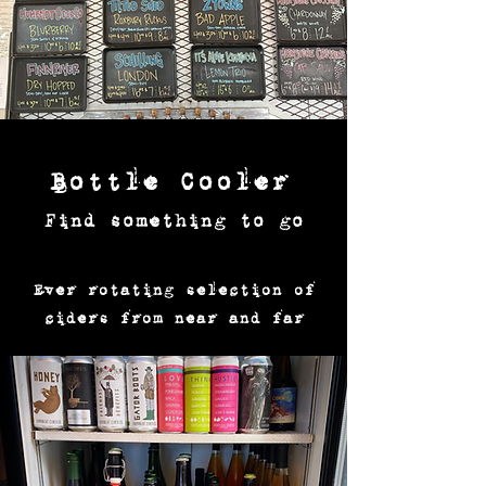
Bottle Cooler
Find something to go
Ever rotating selection of
ciders from near and far