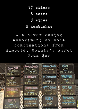
17 ciders
6 beers
3 wines
2 kombuchas
+ a never ending
assortment of soda
combinations from
Humboldt County's First
Soda Bar