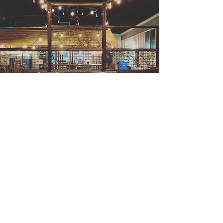
Not sure what to get?
Flights
Flights are a great way to
sample what's on tap!