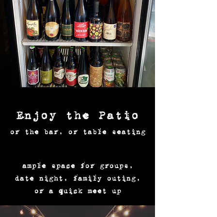
Enjoy the Patio
or the bar, or table seating
ample space for groups,
date night, family outing,
or a quick meet up