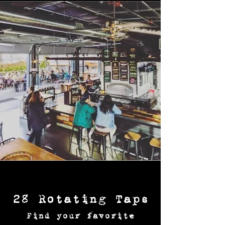
28 Rotating Taps
Find your favorite