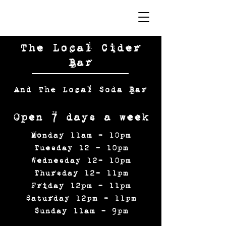
The Local Cider
Bar
And The Local Soda Bar
Open 7 days a week
Monday 11am - 10pm
Tuesday 12 - 10pm
Wednesday 12- 10pm
Thursday 12- 11pm
Friday 12pm - 11pm
Saturday 12pm - 11pm
Sunday 11am - 9pm